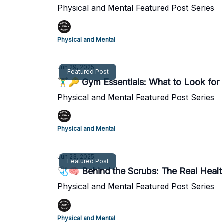
Physical and Mental Featured Post Series
Physical and Mental
Jun 29, 2025
Featured Post
🏋️‍♂️🔑 Gym Essentials: What to Look fo
Physical and Mental Featured Post Series
Physical and Mental
Jun 23, 2025
Featured Post
🩺🧠 Behind the Scrubs: The Real Health
Physical and Mental Featured Post Series
Physical and Mental