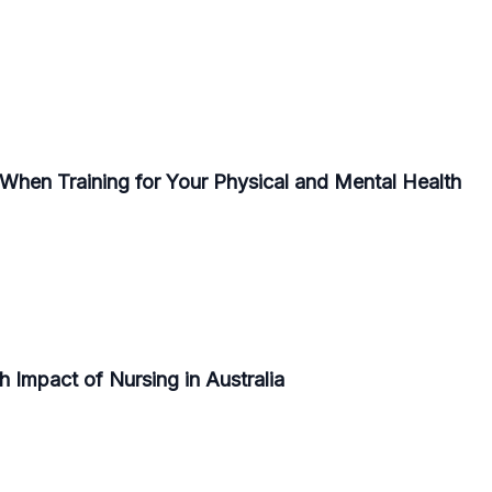
r When Training for Your Physical and Mental Health
 Impact of Nursing in Australia