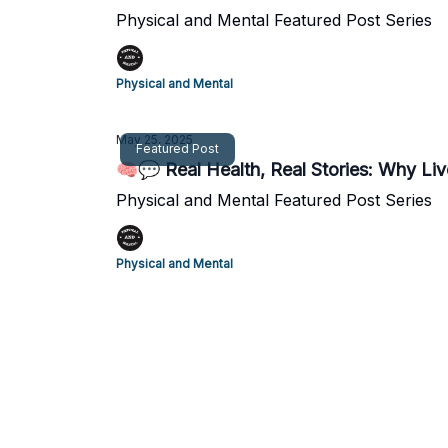
Physical and Mental Featured Post Series
Physical and Mental
May 25, 2025
Featured Post
🧠💬 Real Health, Real Stories: Why Liv
Physical and Mental Featured Post Series
Physical and Mental