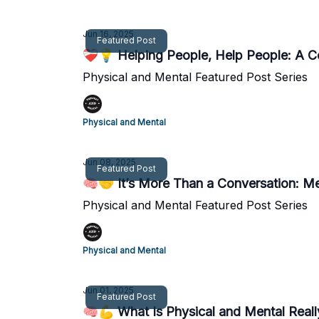
Jun 16, 2025
Featured Post
❤️‍🩹💡 Helping People, Help People: A 
Physical and Mental Featured Post Series
Physical and Mental
Jun 08, 2025
Featured Post
🧠🤝 It’s More Than a Conversation: M
Physical and Mental Featured Post Series
Physical and Mental
Jun 01, 2025
Featured Post
🧠💪 What Is Physical and Mental Real