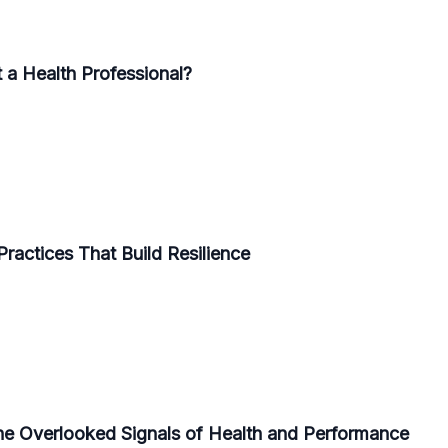
 a Health Professional?
Practices That Build Resilience
he Overlooked Signals of Health and Performance