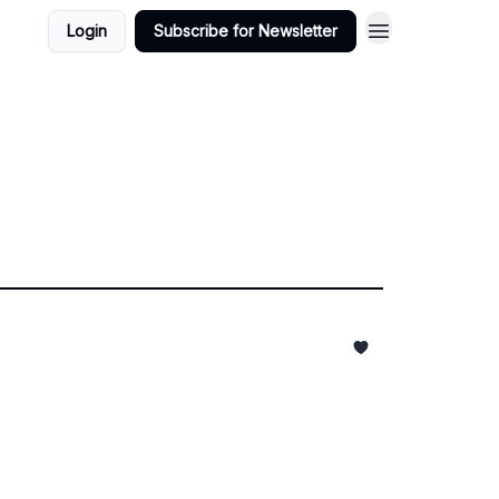
Login
Subscribe for Newsletter