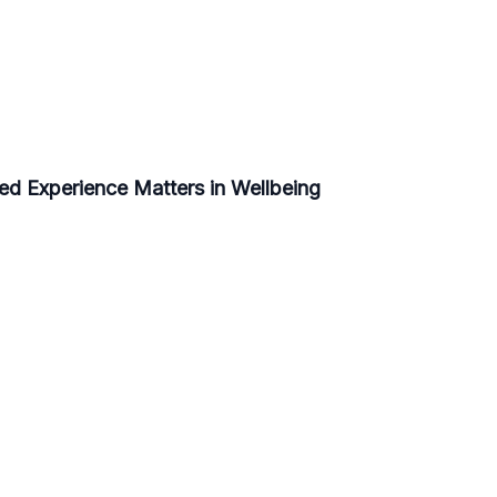
ed Experience Matters in Wellbeing