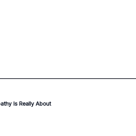
thy Is Really About