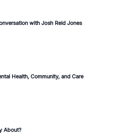
Conversation with Josh Reid Jones
ental Health, Community, and Care
ly About?