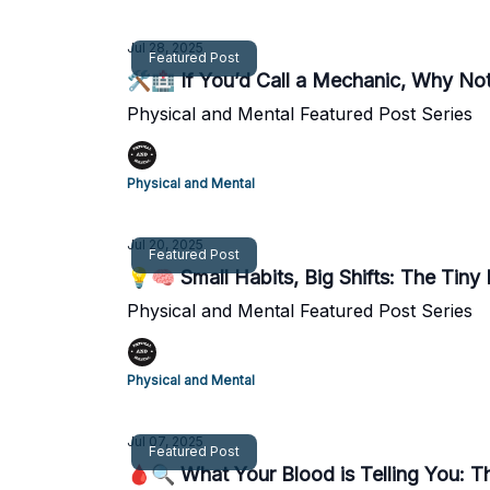
Jul 28, 2025
Featured Post
🛠️🏥 If You’d Call a Mechanic, Why Not
Physical and Mental Featured Post Series
Physical and Mental
Jul 20, 2025
Featured Post
💡🧠 Small Habits, Big Shifts: The Tiny 
Physical and Mental Featured Post Series
Physical and Mental
Jul 07, 2025
Featured Post
🩸🔍 What Your Blood is Telling You: T