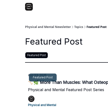
Physical and Mental Newsletter
Topics
Featured Post
Featured Post
Featured Post
Aug 03, 2025
Featured Post
🦴🌿 More Than Muscles: What Osteopa
Physical and Mental Featured Post Series
Physical and Mental