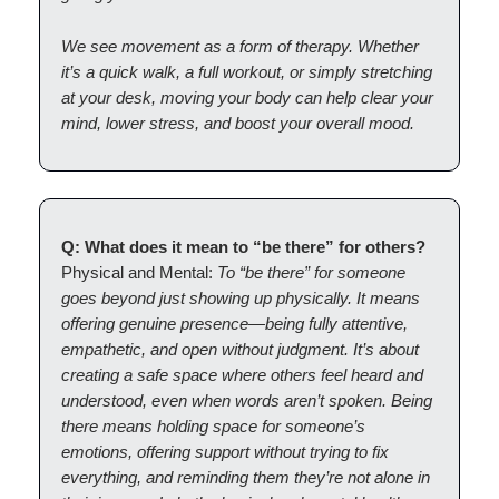
We see movement as a form of therapy. Whether
it’s a quick walk, a full workout, or simply stretching
at your desk, moving your body can help clear your
mind, lower stress, and boost your overall mood.
Q: What does it mean to “be there” for others?
Physical and Mental:
To “be there” for someone
goes beyond just showing up physically. It means
offering genuine presence—being fully attentive,
empathetic, and open without judgment. It’s about
creating a safe space where others feel heard and
understood, even when words aren’t spoken. Being
there means holding space for someone’s
emotions, offering support without trying to fix
everything, and reminding them they’re not alone in