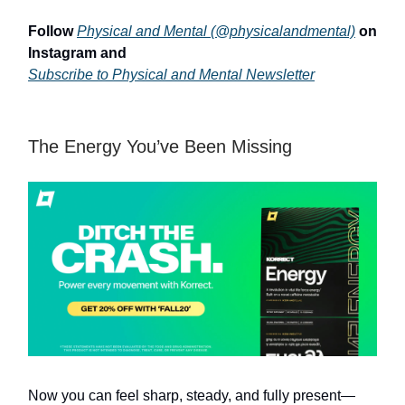
Follow
Physical and Mental (@physicalandmental)
on
Instagram and
Subscribe to Physical and Mental Newsletter
The Energy You’ve Been Missing
Now you can feel sharp, steady, and fully present—