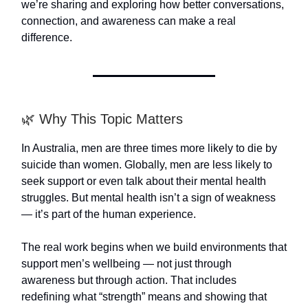
we’re sharing and exploring how better conversations,
connection, and awareness can make a real
difference.
🌿 Why This Topic Matters
In Australia, men are three times more likely to die by
suicide than women. Globally, men are less likely to
seek support or even talk about their mental health
struggles. But mental health isn’t a sign of weakness
— it’s part of the human experience.
The real work begins when we build environments that
support men’s wellbeing — not just through
awareness but through action. That includes
redefining what “strength” means and showing that