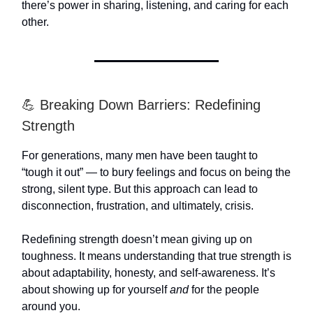
there’s power in sharing, listening, and caring for each
other.
💪 Breaking Down Barriers: Redefining
Strength
For generations, many men have been taught to
“tough it out” — to bury feelings and focus on being the
strong, silent type. But this approach can lead to
disconnection, frustration, and ultimately, crisis.
Redefining strength doesn’t mean giving up on
toughness. It means understanding that true strength is
about adaptability, honesty, and self-awareness. It’s
about showing up for yourself
and
for the people
around you.