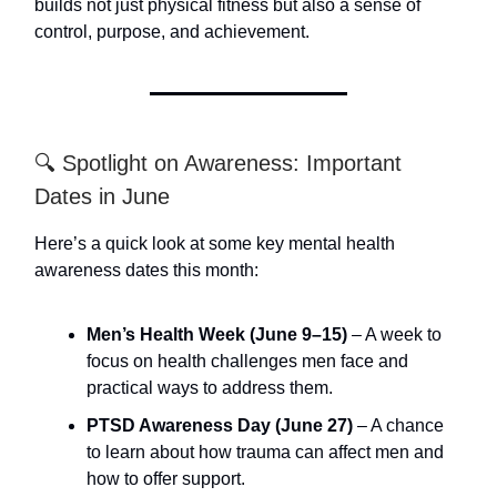
builds not just physical fitness but also a sense of
control, purpose, and achievement.
🔍 Spotlight on Awareness: Important
Dates in June
Here’s a quick look at some key mental health
awareness dates this month:
Men’s Health Week (June 9–15)
– A week to
focus on health challenges men face and
practical ways to address them.
PTSD Awareness Day (June 27)
– A chance
to learn about how trauma can affect men and
how to offer support.