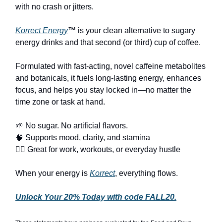
with no crash or jitters.
Korrect Energy
™ is your clean alternative to sugary
energy drinks and that second (or third) cup of coffee.
Formulated with fast-acting, novel caffeine metabolites
and botanicals, it fuels long-lasting energy, enhances
focus, and helps you stay locked in—no matter the
time zone or task at hand.
🌱 No sugar. No artificial flavors.
🧠 Supports mood, clarity, and stamina
🏃‍♂️ Great for work, workouts, or everyday hustle
When your energy is
Korrect
, everything flows.
Unlock Your 20% Today with code FALL20.