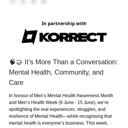
In partnership with
🧠🤝 It’s More Than a Conversation:
Mental Health, Community, and
Care
In honour of Men’s Mental Health Awareness Month
and Men’s Health Week (9 June - 15 June), we’re
spotlighting the real experiences, struggles, and
resilience of Mental Health—while recognising that
mental health is everyone’s business. This week,