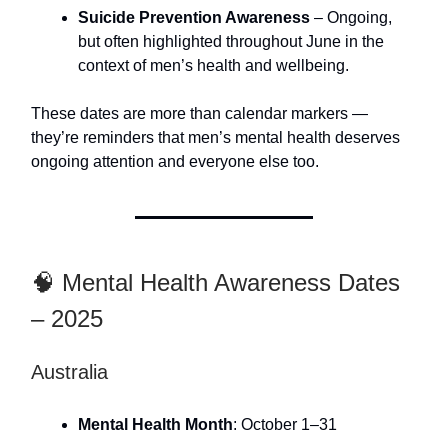
Suicide Prevention Awareness
– Ongoing,
but often highlighted throughout June in the
context of men’s health and wellbeing.
These dates are more than calendar markers —
they’re reminders that men’s mental health deserves
ongoing attention and everyone else too.
🧠 Mental Health Awareness Dates
– 2025
Australia
Mental Health Month
: October 1–31