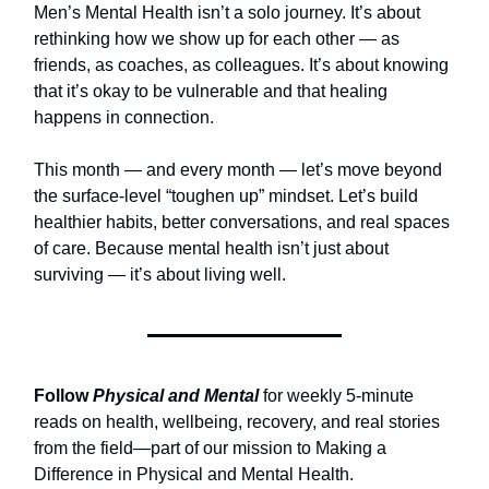
Men’s Mental Health isn’t a solo journey. It’s about
rethinking how we show up for each other — as
friends, as coaches, as colleagues. It’s about knowing
that it’s okay to be vulnerable and that healing
happens in connection.
This month — and every month — let’s move beyond
the surface-level “toughen up” mindset. Let’s build
healthier habits, better conversations, and real spaces
of care. Because mental health isn’t just about
surviving — it’s about living well.
Follow
Physical and Mental
for weekly 5-minute
reads on health, wellbeing, recovery, and real stories
from the field—part of our mission to Making a
Difference in Physical and Mental Health.