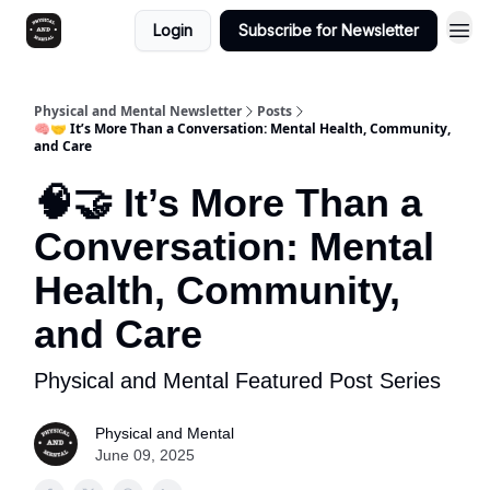
Login
Subscribe for Newsletter
Physical and Mental Newsletter
Posts
🧠🤝 It’s More Than a Conversation: Mental Health, Community,
and Care
🧠🤝 It’s More Than a
Conversation: Mental
Health, Community,
and Care
Physical and Mental Featured Post Series
Physical and Mental
June 09, 2025