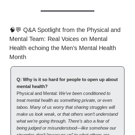
🧠💬 Q&A Spotlight from the Physical and
Mental Team: Real Voices on Mental
Health echoing the Men’s Mental Health
Month
Q: Why is it so hard for people to open up about
mental health?
Physical and Mental:
We’ve been conditioned to
treat mental health as something private, or even
taboo. Many of us worry that sharing struggles will
make us look weak, or that others won’t understand
what we’re going through. There’s also a fear of
being judged or misunderstood—like somehow our
struggles don’t “measure up” to what others are