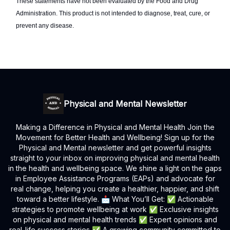
These statements have not been evaluated by the Food and Drug
Administration. This product is not intended to diagnose, treat, cure, or
prevent any disease.
Physical and Mental Newsletter
Making a Difference in Physical and Mental Health Join the
Movement for Better Health and Wellbeing! Sign up for the
Physical and Mental newsletter and get powerful insights
straight to your inbox on improving physical and mental health
in the health and wellbeing space. We shine a light on the gaps
in Employee Assistance Programs (EAPs) and advocate for
real change, helping you create a healthier, happier, and shift
toward a better lifestyle. 📩 What You’ll Get: ✅ Actionable
strategies to promote wellbeing at work ✅ Exclusive insights
on physical and mental health trends ✅ Expert opinions and
real-life success stories ✅ A growing community committed to