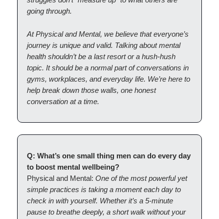
going through.
At Physical and Mental, we believe that everyone’s
journey is unique and valid. Talking about mental
health shouldn’t be a last resort or a hush-hush
topic. It should be a normal part of conversations in
gyms, workplaces, and everyday life. We’re here to
help break down those walls, one honest
conversation at a time.
Q: What’s one small thing men can do every day
to boost mental wellbeing?
Physical and Mental:
One of the most powerful yet
simple practices is taking a moment each day to
check in with yourself. Whether it’s a 5-minute
pause to breathe deeply, a short walk without your