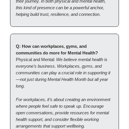
their journey. In both physical and mental health,
this kind of presence can be a powerful anchor,
helping build trust, resilience, and connection.
Q: How can workplaces, gyms, and
communities do more for Mental Health?
Physical and Mental:
We believe mental health is
everyone’s business. Workplaces, gyms, and
communities can play a crucial role in supporting it
—not just during Mental Health Month but all year
long.
For workplaces, it’s about creating an environment
where people feel safe to speak up. Encourage
open conversations, provide resources for mental
health support, and consider flexible working
arrangements that support wellbeing.