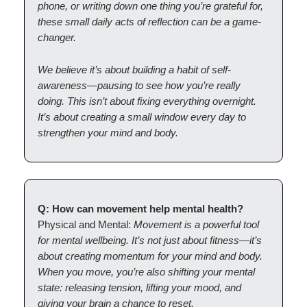
phone, or writing down one thing you’re grateful for,
these small daily acts of reflection can be a game-
changer.
We believe it’s about building a habit of self-
awareness—pausing to see how you’re really
doing. This isn’t about fixing everything overnight.
It’s about creating a small window every day to
strengthen your mind and body.
Q: How can movement help mental health?
Physical and Mental:
Movement is a powerful tool
for mental wellbeing. It’s not just about fitness—it’s
about creating momentum for your mind and body.
When you move, you’re also shifting your mental
state: releasing tension, lifting your mood, and
giving your brain a chance to reset.