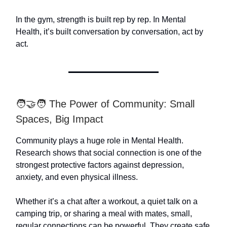
In the gym, strength is built rep by rep. In Mental
Health, it’s built conversation by conversation, act by
act.
🧑‍🤝‍🧑 The Power of Community: Small
Spaces, Big Impact
Community plays a huge role in Mental Health.
Research shows that social connection is one of the
strongest protective factors against depression,
anxiety, and even physical illness.
Whether it’s a chat after a workout, a quiet talk on a
camping trip, or sharing a meal with mates, small,
regular connections can be powerful. They create safe