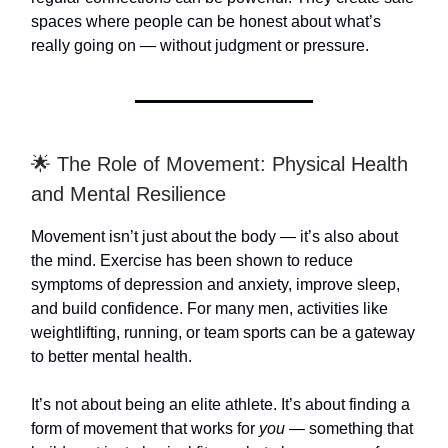
spaces where people can be honest about what’s
really going on — without judgment or pressure.
🌟 The Role of Movement: Physical Health
and Mental Resilience
Movement isn’t just about the body — it’s also about
the mind. Exercise has been shown to reduce
symptoms of depression and anxiety, improve sleep,
and build confidence. For many men, activities like
weightlifting, running, or team sports can be a gateway
to better mental health.
It’s not about being an elite athlete. It’s about finding a
form of movement that works for
you
— something that