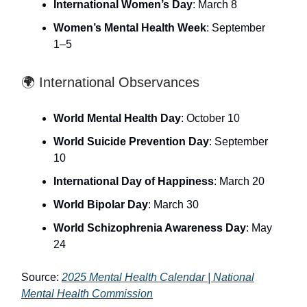
International Women’s Day
: March 8
Women’s Mental Health Week
: September
1–5
🌍 International Observances
World Mental Health Day
: October 10
World Suicide Prevention Day
: September
10
International Day of Happiness
: March 20
World Bipolar Day
: March 30
World Schizophrenia Awareness Day
: May
24
Source:
2025 Mental Health Calendar | National
Mental Health Commission