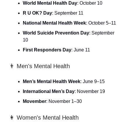
World Mental Health Day
: October 10
R U OK? Day
: September 11
National Mental Health Week
: October 5–11
World Suicide Prevention Day
: September
10
First Responders Day
: June 11
👨 Men's Mental Health
Men’s Mental Health Week
: June 9–15
International Men’s Day
: November 19
Movember
: November 1–30
👩 Women's Mental Health