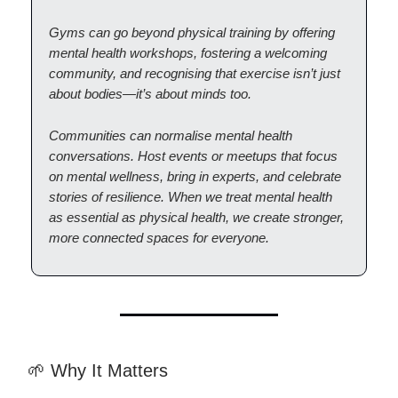
Gyms can go beyond physical training by offering
mental health workshops, fostering a welcoming
community, and recognising that exercise isn’t just
about bodies—it’s about minds too.
Communities can normalise mental health
conversations. Host events or meetups that focus
on mental wellness, bring in experts, and celebrate
stories of resilience. When we treat mental health
as essential as physical health, we create stronger,
more connected spaces for everyone.
🌱 Why It Matters