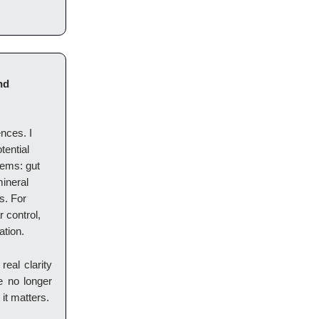
nd
ences. I
tential
tems: gut
mineral
rs. For
 control,
ation.
eal clarity
re no longer
it matters.