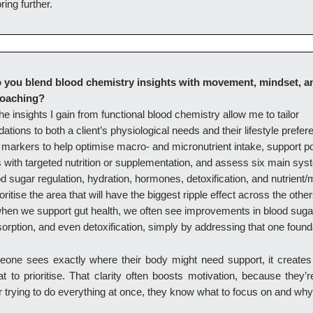
ring further.
 you blend blood chemistry insights with movement, mindset, a
coaching?
e insights I gain from functional blood chemistry allow me to tailor
ions to both a client’s physiological needs and their lifestyle prefer
 markers to help optimise macro- and micronutrient intake, support po
with targeted nutrition or supplementation, and assess six main sys
od sugar regulation, hydration, hormones, detoxification, and nutrient/
ioritise the area that will have the biggest ripple effect across the othe
hen we support gut health, we often see improvements in blood sugar
sorption, and even detoxification, simply by addressing that one found
ne sees exactly where their body might need support, it creates r
 to prioritise. That clarity often boosts motivation, because they’
 trying to do everything at once, they know what to focus on and why 