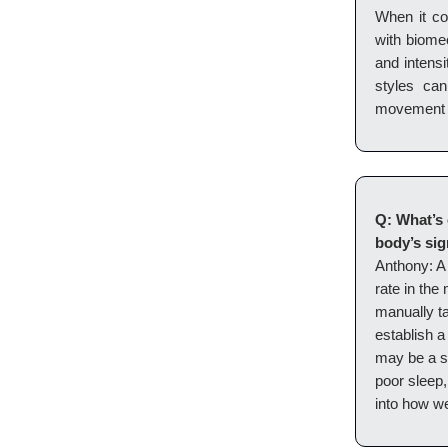
When it co
with biomec
and intensi
styles ca
movement 
Q: What’s 
body’s sig
Anthony: A 
rate in the
manually t
establish a 
may be a si
poor sleep,
into how we