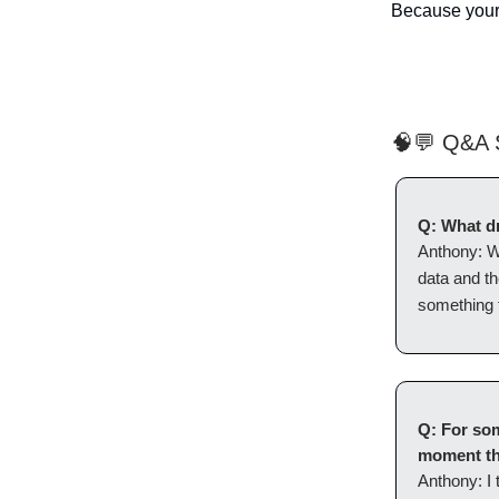
Because your b
🧠💬 Q&A S
Q: What dr
Anthony:
W
data and th
something t
Q: For som
moment th
Anthony:
I