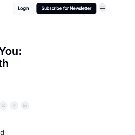
Login
Subscribe for Newsletter
 You:
th
ed