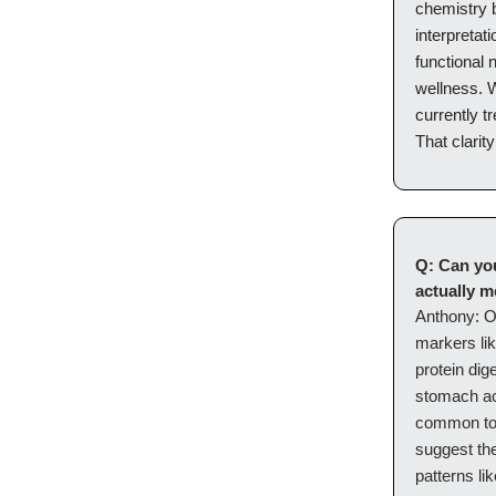
chemistry b
interpretat
functional 
wellness. 
currently t
That clarity
Q: Can yo
actually 
Anthony:
O
markers lik
protein dig
stomach aci
common to 
suggest the
patterns li