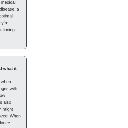
d medical
 disease, a
optimal
ey’re
ctioning.
 what it
y when
enges with
low
’s also
h might
proved. When
alance