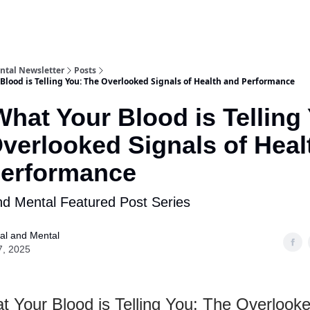
ntal Newsletter
Posts
Blood is Telling You: The Overlooked Signals of Health and Performance
What Your Blood is Telling
verlooked Signals of Heal
Performance
nd Mental Featured Post Series
al and Mental
7, 2025
t Your Blood is Telling You: The Overlook