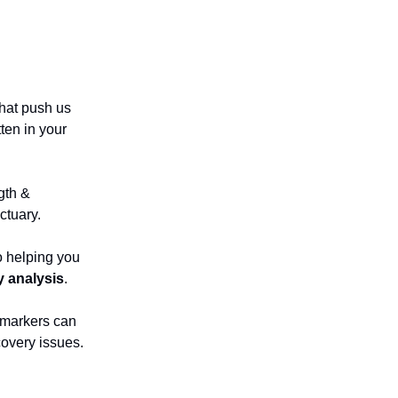
that push us
ten in your
gth &
ctuary.
o helping you
y analysis
.
 markers can
covery issues.