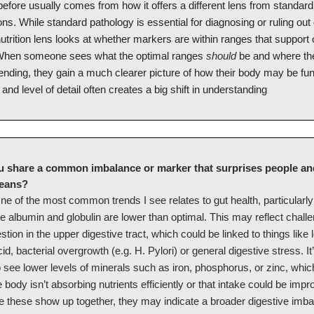
efore usually comes from how it offers a different lens from standar
ions. While standard pathology is essential for diagnosing or ruling out
nutrition lens looks at whether markers are within ranges that support 
should
When someone sees what the optimal ranges
be and where th
rending, they gain a much clearer picture of how their body may be fun
 and level of detail often creates a big shift in understanding
u share a common imbalance or marker that surprises people and
means?
ne of the most common trends I see relates to gut health, particularl
e albumin and globulin are lower than optimal. This may reflect chall
estion in the upper digestive tract, which could be linked to things like 
d, bacterial overgrowth (e.g. H. Pylori) or general digestive stress. It
see lower levels of minerals such as iron, phosphorus, or zinc, whic
 body isn’t absorbing nutrients efficiently or that intake could be im
ke these show up together, they may indicate a broader digestive imb