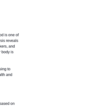
od is one of
sis reveals
kers, and
r body is
sing to
alth and
 based on