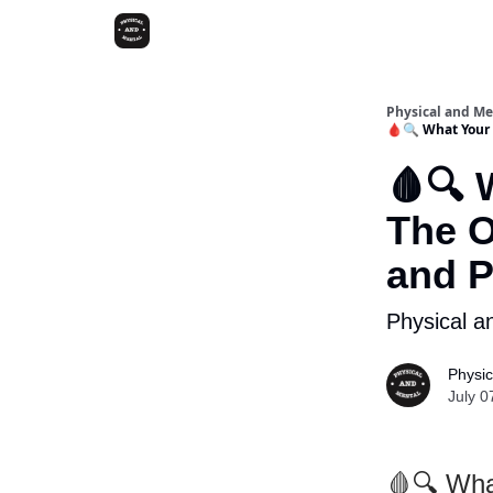
Physical and Me
🩸🔍 What Your 
🩸🔍 
The O
and 
Physical a
Physic
July 0
🩸🔍 Wha