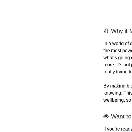
🩸 Why it 
In a world of
the most powe
what’s going 
more. It’s not
really trying t
By making blo
knowing. This
wellbeing, so
🌟 Want to
If you’re rea