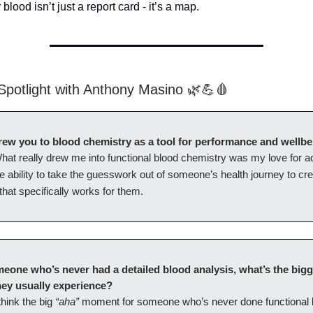
lood isn’t just a report card - it’s a map.
potlight with Anthony Masino 🌿💪🩸
ew you to blood chemistry as a tool for performance and wellb
hat really drew me into functional blood chemistry was my love for a
e ability to take the guesswork out of someone’s health journey to cr
hat specifically works for them.
eone who’s never had a detailed blood analysis, what’s the bigg
ey usually experience?
“aha”
 think the big
moment for someone who’s never done functional 