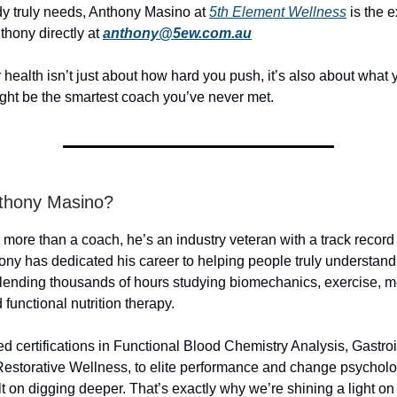
y truly needs, Anthony Masino at
5th Element Wellness
is the e
thony directly at
anthony@5ew.com.au
health isn’t just about how hard you push, it’s also about what
ght be the smartest coach you’ve never met.
thony Masino?
more than a coach, he’s an industry veteran with a track record
nthony has dedicated his career to helping people truly understan
 blending thousands of hours studying biomechanics, exercise, m
functional nutrition therapy.
 certifications in Functional Blood Chemistry Analysis, Gastroi
Restorative Wellness, to elite performance and change psycholo
t on digging deeper. That’s exactly why we’re shining a light on 