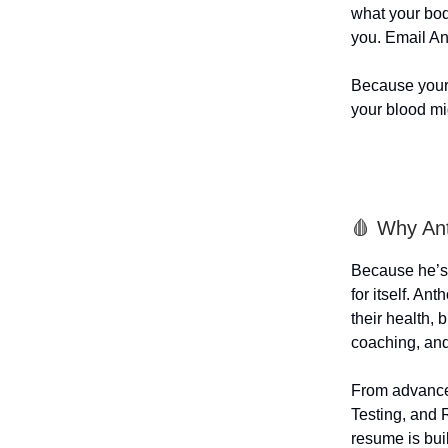
what your bod
you. Email An
Because your 
your blood mi
🩸 Why An
Because he’s 
for itself. A
their health,
coaching, and 
From advanced
Testing, and 
resume is buil