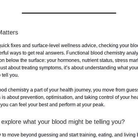
Matters
 quick fixes and surface-level wellness advice, checking your blo
rful ways to get real answers. Functional blood chemistry analy
on below the surface: your hormones, nutrient status, stress mar
 just about treating symptoms, it’s about understanding what you
o tell you.
od chemistry a part of your health journey, you move from gues
 is about prevention, optimisation, and taking control of your he
 you can feel your best and perform at your peak.
 explore what your blood might be telling you?
dy to move beyond guessing and start training, eating, and living