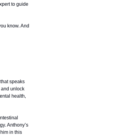
xpert to guide
 you know. And
 that speaks
d and unlock
ental health,
ntestinal
gy. Anthony’s
him in this