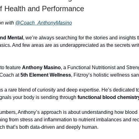
of Health and Performance
ion with
@Coach_AnthonyMasino
and Mental
, we’re always searching for the stories and insights 
sics. And few areas are as underappreciated as the secrets writ
 to feature
Anthony Masino
, a Functional Nutritionist and Stren
 Coach at
5th Element Wellness
, Fitzroy’s holistic wellness san
s a rare blend of curiosity and deep expertise. He’s dedicated t
gnals your body is sending through
functional blood chemistr
umbers, Anthony’s approach is about understanding how blood
hing from stress and inflammation to nutrient imbalances and re
ach that’s both data-driven and deeply human.