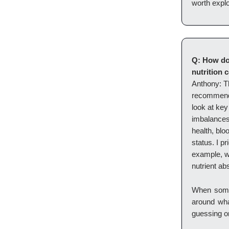
worth explo
Q: How do
nutrition 
Anthony: Th
recommendat
look at key
imbalances 
health, blo
status. I pr
example, w
nutrient ab
When someo
around what
guessing or