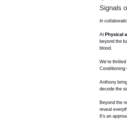
Signals 
In collaborat
At
Physical 
beyond the ba
blood.
We’re thrilled
Conditioning
Anthony bring
decode the si
Beyond the n
reveal everyt
It’s an appro