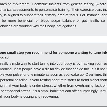
mes to movement, I combine insights from genetic testing (where 
hanics assessments to personalise training. Their exercise plan, in
ty, is aligned to support their primary area of focus. For instance, cert
n be more beneficial for blood sugar balance or gut health, so
choices are working
with
their body, not against it.
one small step you recommend for someone wanting to tune into
nals?
really simple way to start tuning into your body is by tracking your re
 morning. Most people have a digital device that can do this, but if not
ake your pulse for one minute as soon as you wake up. Over time, thi
personal baseline. If your resting heart rate starts to trend higher than 
gn that your body is under stress, whether from overtraining, lack of
 or emotional stress. It’s a small habit that can offer surprisingly usefu
ll your body is coping and recovering.