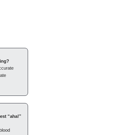
eing?
ccurate
eate
est “aha!”
blood