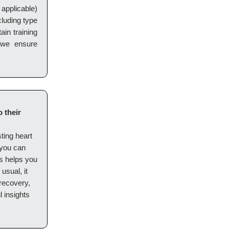
applicable)
cluding type
ain training
 we ensure
 their
sting heart
, you can
s helps you
usual, it
 recovery,
l insights