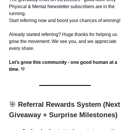
Physical & Mental Newsletter subscribers are in the
running.
Start referring now and boost your chances of winning!
Already started referring? Huge thanks for helping us
grow the movement. We see you, and we appreciate
every share.
Let’s grow this community - one good human at a
time.
💚
🎯
Referral Rewards System (Next
Giveaway + Surprise Milestones)