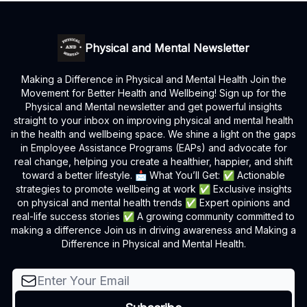
Physical and Mental Newsletter
Making a Difference in Physical and Mental Health Join the
Movement for Better Health and Wellbeing! Sign up for the
Physical and Mental newsletter and get powerful insights
straight to your inbox on improving physical and mental health
in the health and wellbeing space. We shine a light on the gaps
in Employee Assistance Programs (EAPs) and advocate for
real change, helping you create a healthier, happier, and shift
toward a better lifestyle. 📩 What You’ll Get: ✅ Actionable
strategies to promote wellbeing at work ✅ Exclusive insights
on physical and mental health trends ✅ Expert opinions and
real-life success stories ✅ A growing community committed to
making a difference Join us in driving awareness and Making a
Difference in Physical and Mental Health.