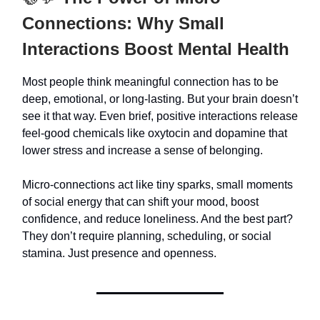
Connections: Why Small
Interactions Boost Mental Health
Most people think meaningful connection has to be
deep, emotional, or long-lasting. But your brain doesn’t
see it that way. Even brief, positive interactions release
feel-good chemicals like oxytocin and dopamine that
lower stress and increase a sense of belonging.
Micro-connections act like tiny sparks, small moments
of social energy that can shift your mood, boost
confidence, and reduce loneliness. And the best part?
They don’t require planning, scheduling, or social
stamina. Just presence and openness.