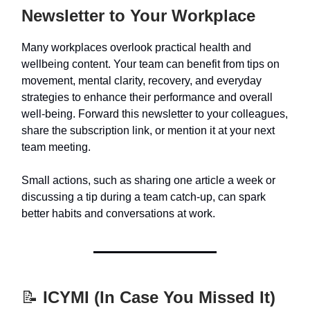
Newsletter to Your Workplace
Many workplaces overlook practical health and
wellbeing content. Your team can benefit from tips on
movement, mental clarity, recovery, and everyday
strategies to enhance their performance and overall
well-being. Forward this newsletter to your colleagues,
share the subscription link, or mention it at your next
team meeting.
Small actions, such as sharing one article a week or
discussing a tip during a team catch-up, can spark
better habits and conversations at work.
📝
ICYMI (In Case You Missed It)