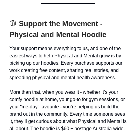
🧥
Support the Movement -
Physical and Mental Hoodie
Your support means everything to us, and one of the
easiest ways to help Physical and Mental grow is by
picking up our hoodies. Every purchase supports our
work creating free content, sharing real stories, and
spreading physical and mental health awareness.
More than that, when you wear it - whether it’s your
comfy hoodie at home, your go-to for gym sessions, or
your “me-day” favourite - you’re helping us build the
brand out in the community. Every time someone sees
it, they’ll get curious about what Physical and Mental is
all about. The hoodie is $60 + postage Australia-wide.