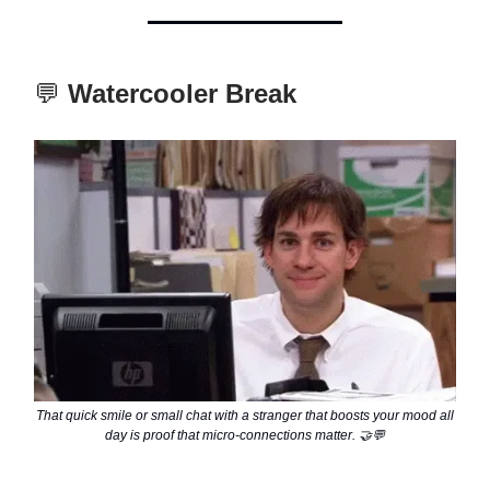
💬
Watercooler Break
That quick smile or small chat with a stranger that boosts your mood all
day is proof that micro-connections matter. 🤝💬