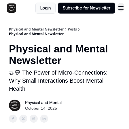
Login
Subscribe for Newsletter
Physical and Mental Newsletter
Posts
Physical and Mental Newsletter
Physical and Mental
Newsletter
🤝💬 The Power of Micro-Connections:
Why Small Interactions Boost Mental
Health
Physical and Mental
October 14, 2025