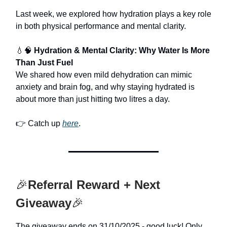
Last week, we explored how hydration plays a key role
in both physical performance and mental clarity.
💧🧠
Hydration & Mental Clarity: Why Water Is More
Than Just Fuel
We shared how even mild dehydration can mimic
anxiety and brain fog, and why staying hydrated is
about more than just hitting two litres a day.
👉 Catch up
here
.
🎉
Referral Reward + Next
Giveaway
🎉
The giveaway ends on 31/10/2025 - good luck! Only