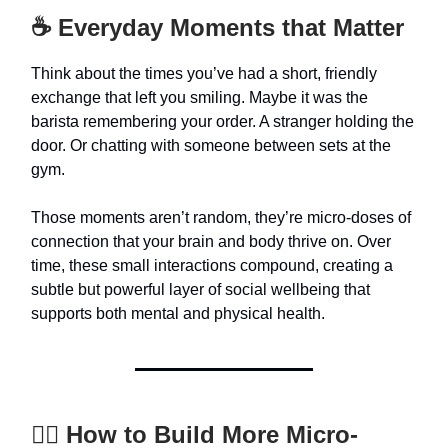
☕ Everyday Moments that Matter
Think about the times you’ve had a short, friendly
exchange that left you smiling. Maybe it was the
barista remembering your order. A stranger holding the
door. Or chatting with someone between sets at the
gym.
Those moments aren’t random, they’re micro-doses of
connection that your brain and body thrive on. Over
time, these small interactions compound, creating a
subtle but powerful layer of social wellbeing that
supports both mental and physical health.
🚶‍♀️ How to Build More Micro-