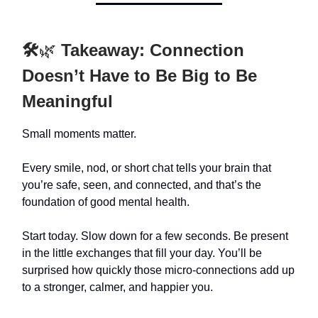
🛠️
🌿
Takeaway: Connection
Doesn’t Have to Be Big to Be
Meaningful
Small moments matter.
Every smile, nod, or short chat tells your brain that
you’re safe, seen, and connected, and that’s the
foundation of good mental health.
Start today. Slow down for a few seconds. Be present
in the little exchanges that fill your day. You’ll be
surprised how quickly those micro-connections add up
to a stronger, calmer, and happier you.