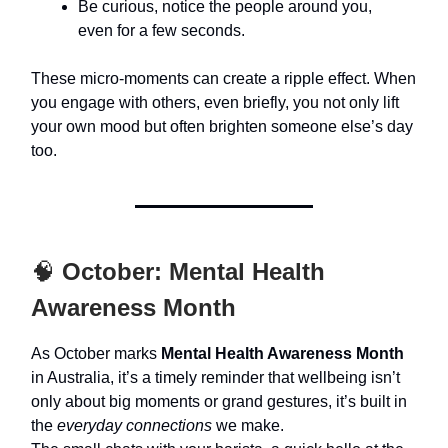
Be curious, notice the people around you,
even for a few seconds.
These micro-moments can create a ripple effect. When
you engage with others, even briefly, you not only lift
your own mood but often brighten someone else’s day
too.
🧠
October: Mental Health
Awareness Month
As October marks
Mental Health Awareness Month
in Australia, it’s a timely reminder that wellbeing isn’t
only about big moments or grand gestures, it’s built in
the
everyday connections
we make.