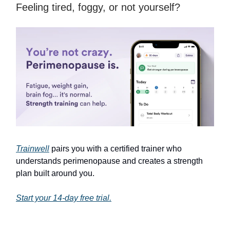
Feeling tired, foggy, or not yourself?
Trainwell
pairs you with a certified trainer who
understands perimenopause and creates a strength
plan built around you.
Start your 14-day free trial.