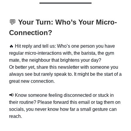
💬
Your Turn: Who’s Your Micro-
Connection?
🔥 Hit reply and tell us: Who’s one person you have
regular micro-interactions with, the barista, the gym
mate, the neighbour that brightens your day?
Or better yet, share this newsletter with someone you
always see but rarely speak to. It might be the start of a
great new connection.
📢 Know someone feeling disconnected or stuck in
their routine? Please forward this email or tag them on
socials, you never know how far a small gesture can
reach.