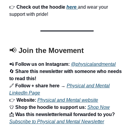
👉
Check out the hoodie
here
and wear your
support with pride!
📢
Join the Movement
📲
Follow us on Instagram:
@physicalandmental
🔄
Share this newsletter with someone who needs
to read this!
🔗
Follow + share here
→
Physical and Mental
LinkedIn Page
👉
Website:
Physical and Mental website
👕
Shop the hoodie to support us:
Shop Now
📩
Was this newsletter/email forwarded to you?
Subscribe to Physical and Mental Newsletter