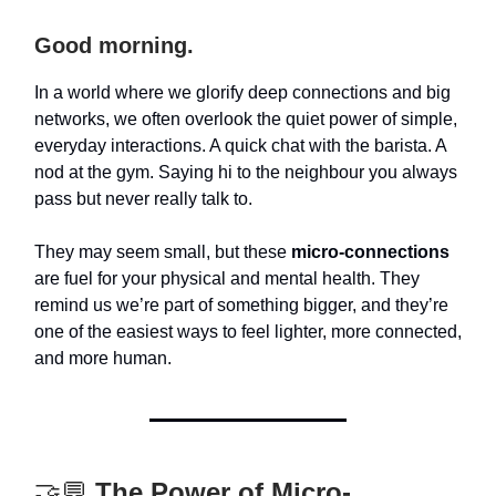
Good morning.
In a world where we glorify deep connections and big
networks, we often overlook the quiet power of simple,
everyday interactions. A quick chat with the barista. A
nod at the gym. Saying hi to the neighbour you always
pass but never really talk to.
They may seem small, but these
micro-connections
are fuel for your physical and mental health. They
remind us we’re part of something bigger, and they’re
one of the easiest ways to feel lighter, more connected,
and more human.
🤝💬
The Power of Micro-