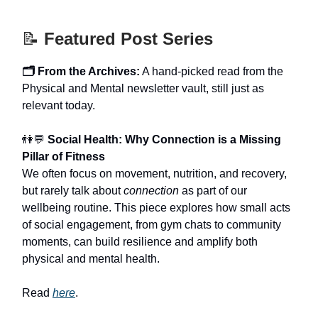
📝
Featured Post Series
🗂️ From the Archives:
A hand-picked read from the
Physical and Mental newsletter vault, still just as
relevant today.
👫💬
Social Health: Why Connection is a Missing
Pillar of Fitness
We often focus on movement, nutrition, and recovery,
but rarely talk about
connection
as part of our
wellbeing routine. This piece explores how small acts
of social engagement, from gym chats to community
moments, can build resilience and amplify both
physical and mental health.
Read
here
.