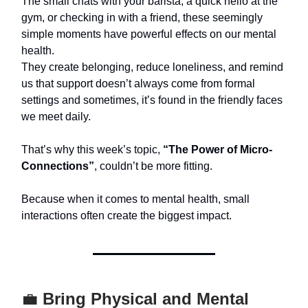
The small chats with your barista, a quick hello at the
gym, or checking in with a friend, these seemingly
simple moments have powerful effects on our mental
health.
They create belonging, reduce loneliness, and remind
us that support doesn’t always come from formal
settings and sometimes, it’s found in the friendly faces
we meet daily.
That’s why this week’s topic,
“The Power of Micro-
Connections”
, couldn’t be more fitting.
Because when it comes to mental health, small
interactions often create the biggest impact.
💼
Bring Physical and Mental