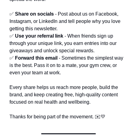
✅
Share on socials
- Post about us on Facebook,
Instagram, or LinkedIn and tell people why you love
getting this newsletter.
✅
Use your referral link
- When friends sign up
through your unique link, you earn entries into our
giveaways and unlock special rewards.
✅
Forward this email
- Sometimes the simplest way
is the best. Pass it on to a mate, your gym crew, or
even your team at work.
Every share helps us reach more people, build the
brand, and keep creating free, high-quality content
focused on real health and wellbeing.
Thanks for being part of the movement. ✉️💛