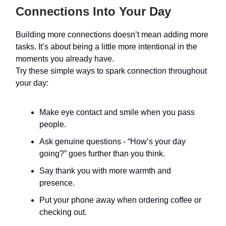
Connections Into Your Day
Building more connections doesn’t mean adding more
tasks. It’s about being a little more intentional in the
moments you already have.
Try these simple ways to spark connection throughout
your day:
Make eye contact and smile when you pass
people.
Ask genuine questions - “How’s your day
going?” goes further than you think.
Say thank you with more warmth and
presence.
Put your phone away when ordering coffee or
checking out.