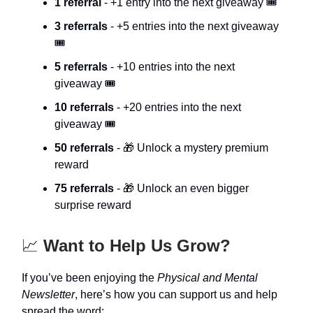
1 referral
- +1 entry into the next giveaway 🎟️
3 referrals
- +5 entries into the next giveaway
🎟️
5 referrals
- +10 entries into the next
giveaway 🎟️
10 referrals
- +20 entries into the next
giveaway 🎟️
50 referrals
- 🎁 Unlock a mystery premium
reward
75 referrals
- 🎁 Unlock an even bigger
surprise reward
📈
Want to Help Us Grow?
If you’ve been enjoying the
Physical and Mental
Newsletter
, here’s how you can support us and help
spread the word: