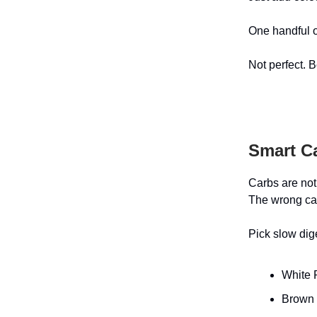
One handful o
Not perfect. B
Smart C
Carbs are not
The wrong car
Pick slow dig
White 
Brown 