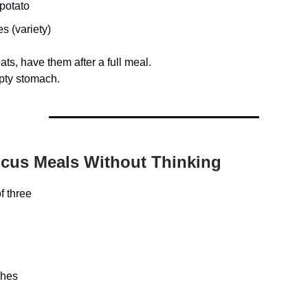
potato
s (variety)
eats, have them after a full meal.
pty stomach.
ocus Meals Without Thinking
f three
ches