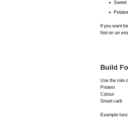
Sweet 
Potatoe
If you want tr
Not on an em
Build F
Use the rule o
Protein
Colour
Smart carb
Example lun