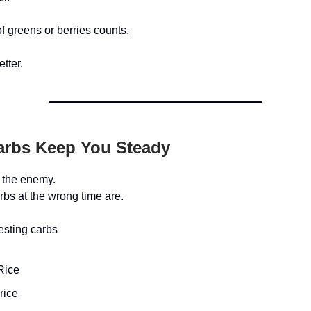
f greens or berries counts.
etter.
arbs Keep You Steady
 the enemy.
bs at the wrong time are.
esting carbs
Rice
rice