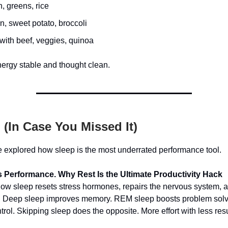
, greens, rice
, sweet potato, broccoli
y with beef, veggies, quinoa
ergy stable and thought clean.
(In Case You Missed It)
 explored how sleep is the most underrated performance tool.
 Performance. Why Rest Is the Ultimate Productivity Hack
w sleep resets stress hormones, repairs the nervous system, a
er. Deep sleep improves memory. REM sleep boosts problem sol
rol. Skipping sleep does the opposite. More effort with less resu