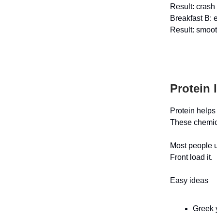
Result: crash
Breakfast B: 
Result: smoot
Protein 
Protein helps
These chemica
Most people un
Front load it.
Easy ideas
Greek y