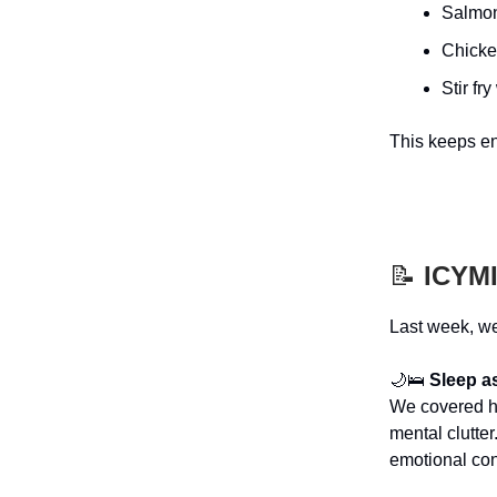
Salmon
Chicken
Stir fr
This keeps en
📝
ICYMI 
Last week, we
🌙🛌
Sleep as
We covered ho
mental clutt
emotional cont