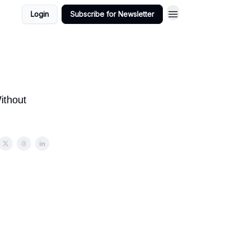
Login
Subscribe for Newsletter
ithout