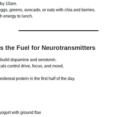
 by 10am.
eggs, greens, avocado, or oats with chia and berries.
h energy to lunch.
Is the Fuel for Neurotransmitters
 build dopamine and serotonin.
ls control drive, focus, and mood.
dereat protein in the first half of the day.
ogurt with ground flax