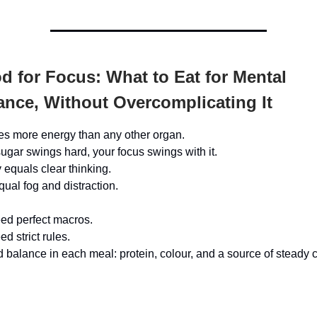
 for Focus: What to Eat for Mental
nce, Without Overcomplicating It
es more energy than any other organ.
gar swings hard, your focus swings with it.
 equals clear thinking.
qual fog and distraction.
ed perfect macros.
d strict rules.
 balance in each meal: protein, colour, and a source of steady 