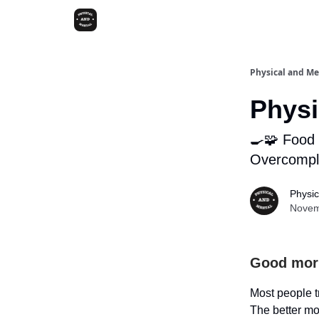
Physical and Me
Physi
🍳🧩 Food 
Overcompli
Physic
Novem
Good mor
Most people tr
The better mov