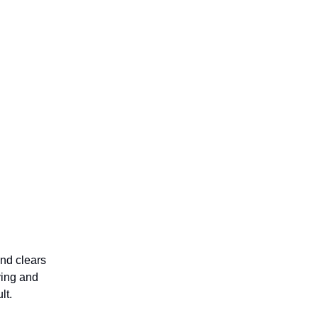
nd clears
ving and
lt.