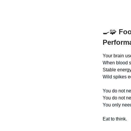
🍳🧩
Food
Performa
Your brain us
When blood su
Stable energy
Wild spikes e
You do not ne
You do not nee
You only need
Eat to think.