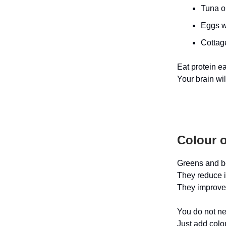
Tuna o
Eggs w
Cottage
Eat protein ea
Your brain wi
Colour o
Greens and be
They reduce i
They improve
You do not ne
Just add colo