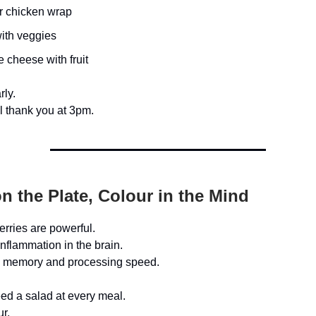
r chicken wrap
ith veggies
 cheese with fruit
rly.
ll thank you at 3pm.
n the Plate, Colour in the Mind
rries are powerful.
nflammation in the brain.
 memory and processing speed.
ed a salad at every meal.
ur.