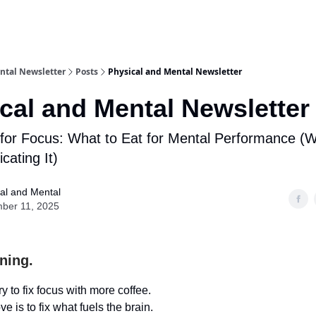
ntal Newsletter
Posts
Physical and Mental Newsletter
cal and Mental Newsletter
for Focus: What to Eat for Mental Performance (W
cating It)
al and Mental
ber 11, 2025
ning.
y to fix focus with more coffee.
e is to fix what fuels the brain.