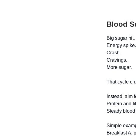
Blood S
Big sugar hit.
Energy spike.
Crash.
Cravings.
More sugar.
That cycle cr
Instead, aim f
Protein and f
Steady blood 
Simple exam
Breakfast A: p