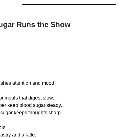
ugar Runs the Show
ushes attention and mood.
or meals that digest slow.
iber keep blood sugar steady.
sugar keeps thoughts sharp.
ple
astry and a latte.