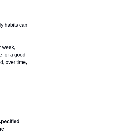
y habits can
r week,
e for a good
d, over time,
pecified
he