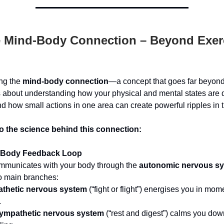
 Mind-Body Connection – Beyond Exer
ing the
mind-body connection
—a concept that goes far beyon
t’s about understanding how your physical and mental states are
nd how small actions in one area can create powerful ripples in t
to the science behind this connection:
-Body Feedback Loop
ommunicates with your body through the
autonomic nervous s
o main branches:
thetic nervous system
(“fight or flight”) energises you in mom
.
ympathetic nervous system
(“rest and digest”) calms you do