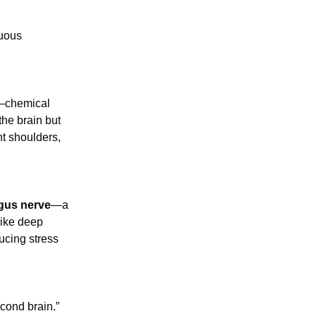
nuous
chemical
he brain but
ht shoulders,
gus nerve
—a
like deep
ucing stress
cond brain.”