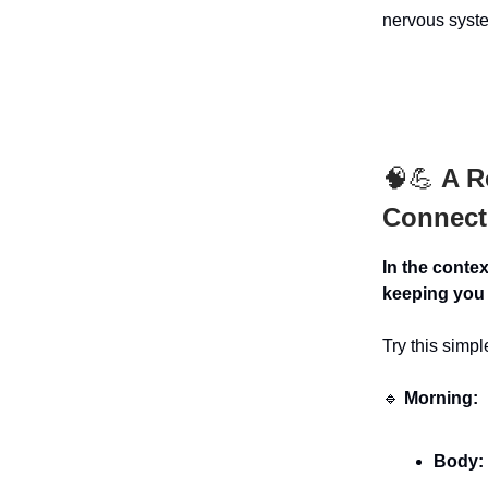
nervous syste
🧠💪
A Re
Connect
In the conte
keeping you 
Try this simp
🔹
Morning:
Body: