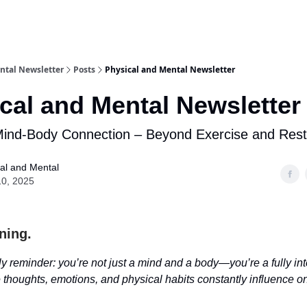
ntal Newsletter
Posts
Physical and Mental Newsletter
cal and Mental Newsletter
Mind-Body Connection – Beyond Exercise and Rest
al and Mental
10, 2025
ning.
y reminder: you’re not just a mind and a body—you’re a fully in
thoughts, emotions, and physical habits constantly influence o