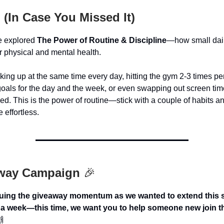
 (In Case You Missed It)
e explored
The Power of Routine & Discipline
—how small dail
r physical and mental health.
king up at the same time every day, hitting the gym 2-3 times pe
 goals for the day and the week, or even swapping out screen tim
ed. This is the power of routine—stick with a couple of habits an
 effortless.
way Campaign
🎉
uing the giveaway momentum as we wanted to extend this s
a week—this time, we want you to help someone new join t
