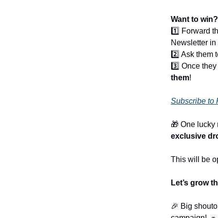
Want to win?
1️⃣ Forward t
Newsletter in 
2️⃣ Ask them t
3️⃣ Once they
them
!
Subscribe to 
🎁 One lucky
exclusive dr
This will be 
Let’s grow 
🎉 Big shouto
campaign! 🧢 