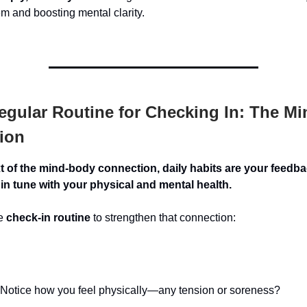
m and boosting mental clarity.
gular Routine for Checking In: The M
ion
xt of the mind-body connection, daily habits are your feed
in tune with your physical and mental health.
le
check-in routine
to strengthen that connection:
Notice how you feel physically—any tension or soreness?