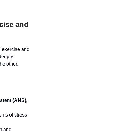
cise and
d exercise and
 deeply
he other.
ystem (ANS)
,
ents of stress
wn and