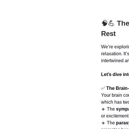
🧠💪
The
Rest
We’re explor
relaxation. I
intertwined a
Let’s dive in
✅
The Brain
Your brain c
which has tw
🔹 The
sympa
or excitement
🔹 The
paras