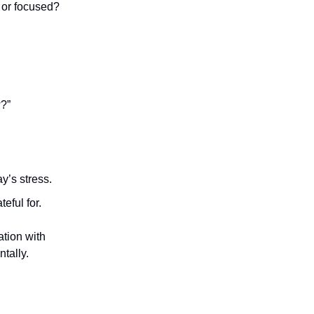
 or focused?
w?”
y’s stress.
eful for.
tion with
tally.