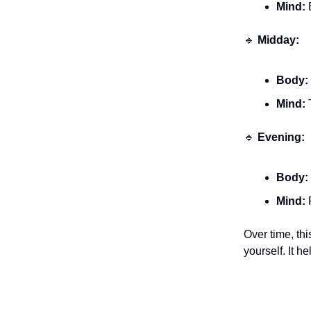
Mind:
B
🔹
Midday:
Body:
Mind:
T
🔹
Evening:
Body:
Mind:
R
Over time, th
yourself. It h