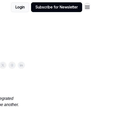
Login
Subscribe for Newsletter
tegrated
ne another.