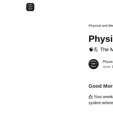
Physical and Me
Physi
🧠💪 The 
Physic
June 
Good Mor
📩
Your weekl
system where 