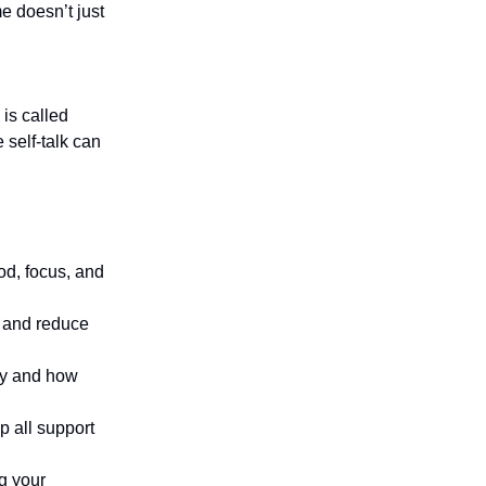
e doesn’t just
 is called
 self-talk can
od, focus, and
 and reduce
dy and how
p all support
ng your