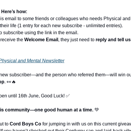
 Here’s how:
his email to some friends or colleagues who needs Physical and
their life (1 entry for each new subscribe - unlimited entries).
o subscribe using the link in the email.
 receive the
Welcome Email
, they just need to
reply and tell u
Physical and Mental Newsletter
 new subscriber—and the person who referred them—will win ou
op
. 👀🔥
open until 16th June, Good Luck! ✅
this community—one good human at a time.
💚
ut to
Cord Boys Co
for jumping in with us on this current give
If you haven’t checked out their Corduroy cap and laid-back vib