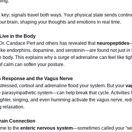
ling.
e key: signals travel both ways. Your physical state sends conti
our brain, shaping your thoughts and emotions in real time.
Live in the Body
r. Candace Pert and others has revealed that
neuropeptides
—
ke endorphins, dopamine, and serotonin—are found not just in t
e body. This explains why a surge of adrenaline can feel like tig
f calm can soften your posture.
s Response and the Vagus Nerve
tressed, cortisol and adrenaline flood your system. But your
va
he parasympathetic system—can help break that cycle. Activities 
ughter, singing, and even humming activate the vagus nerve, red
 relaxation.
rain Connection
ome to the
enteric nervous system
—sometimes called your “se