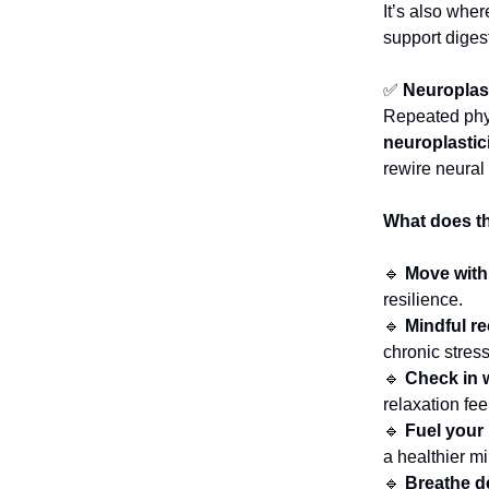
It’s also whe
support diges
✅
Neuroplast
Repeated phys
neuroplastic
rewire neural
What does thi
🔹
Move with
resilience.
🔹
Mindful r
chronic stress
🔹
Check in 
relaxation fee
🔹
Fuel your
a healthier m
🔹
Breathe de