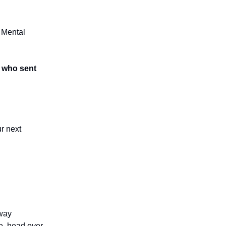
 Mental
s who sent
r next
away
e, head over