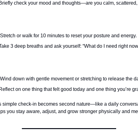
riefly check your mood and thoughts—are you calm, scattered,
Stretch or walk for 10 minutes to reset your posture and energy.
ake 3 deep breaths and ask yourself: “What do I need right no
Wind down with gentle movement or stretching to release the da
eflect on one thing that felt good today and one thing you’re grat
is simple check-in becomes second nature—like a daily conversa
elps you stay aware, adjust, and grow stronger physically and men