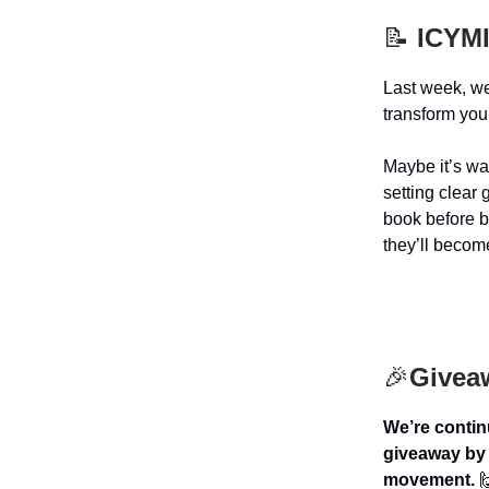
📝
ICYMI
Last week, w
transform you
Maybe it’s wa
setting clear
book before b
they’ll become
🎉
Givea
We’re contin
giveaway by 
movement.
