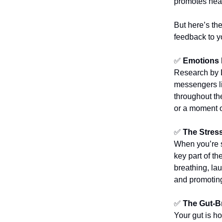
promotes hea
But here’s th
feedback to y
✅
Emotions 
Research by D
messengers li
throughout th
or a moment o
✅
The Stres
When you’re s
key part of t
breathing, la
and promoting
✅
The Gut-B
Your gut is h