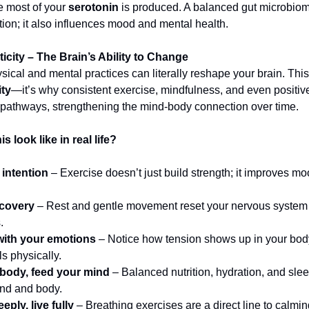
re most of your
serotonin
is produced. A balanced gut microbiom
tion; it also influences mood and mental health.
icity – The Brain’s Ability to Change
ical and mental practices can literally reshape your brain. This
ity
—it’s why consistent exercise, mindfulness, and even positive
 pathways, strengthening the mind-body connection over time.
s look like in real life?
 intention
– Exercise doesn’t just build strength; it improves mo
ecovery
– Rest and gentle movement reset your nervous system
.
with your emotions
– Notice how tension shows up in your bo
ls physically.
 body, feed your mind
– Balanced nutrition, hydration, and slee
ind and body.
eply, live fully
– Breathing exercises are a direct line to calmi