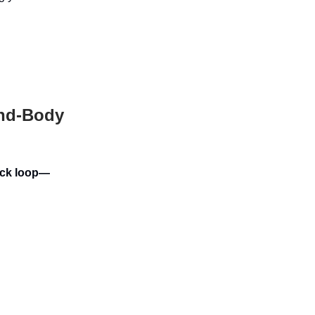
ind-Body
back loop—