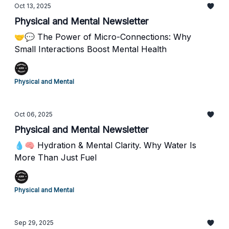
Oct 13, 2025
Physical and Mental Newsletter
🤝💬 The Power of Micro-Connections: Why
Small Interactions Boost Mental Health
Physical and Mental
Oct 06, 2025
Physical and Mental Newsletter
💧🧠 Hydration & Mental Clarity. Why Water Is
More Than Just Fuel
Physical and Mental
Sep 29, 2025