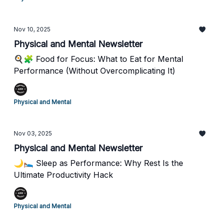
Nov 10, 2025
Physical and Mental Newsletter
🍳🧩 Food for Focus: What to Eat for Mental
Performance (Without Overcomplicating It)
Physical and Mental
Nov 03, 2025
Physical and Mental Newsletter
🌙🛌 Sleep as Performance: Why Rest Is the
Ultimate Productivity Hack
Physical and Mental