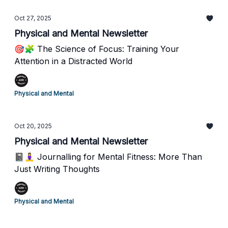
Oct 27, 2025
Physical and Mental Newsletter
🎯🧩 The Science of Focus: Training Your
Attention in a Distracted World
Physical and Mental
Oct 20, 2025
Physical and Mental Newsletter
📓🧘‍♀️ Journalling for Mental Fitness: More Than
Just Writing Thoughts
Physical and Mental