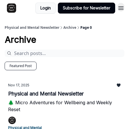
Login
Subscribe for Newsletter
Physical and Mental Newsletter
Archive
Page 0
Archive
Featured Post
Nov 17, 2025
Physical and Mental Newsletter
🌲 Micro Adventures for Wellbeing and Weekly
Reset
Physical and Mental