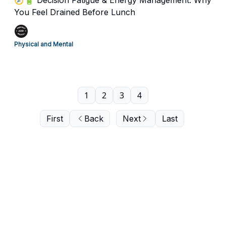
🧭🔋 Decision Fatigue & Energy Management. Why
You Feel Drained Before Lunch
Physical and Mental
1
2
3
4
First
Back
Next
Last