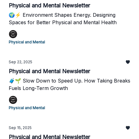
Physical and Mental Newsletter
🌍⚡ Environment Shapes Energy. Designing
Spaces for Better Physical and Mental Health
Physical and Mental
Sep 22, 2025
Physical and Mental Newsletter
🧳🌱 Slow Down to Speed Up. How Taking Breaks
Fuels Long-Term Growth
Physical and Mental
Sep 15, 2025
Physical and Mental Newsletter