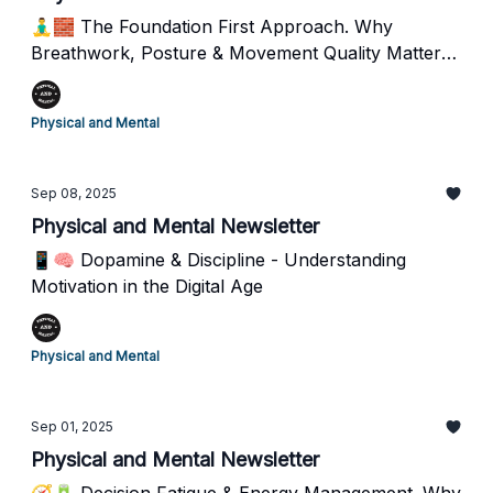
🧘‍♂️🧱 The Foundation First Approach. Why
Breathwork, Posture & Movement Quality Matter
More Than You Think
Physical and Mental
Sep 08, 2025
Physical and Mental Newsletter
📱🧠 Dopamine & Discipline - Understanding
Motivation in the Digital Age
Physical and Mental
Sep 01, 2025
Physical and Mental Newsletter